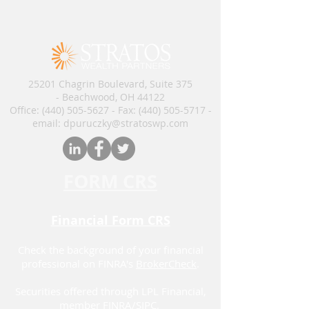
25201 Chagrin Boulevard, Suite 375
- Beachwood, OH 44122
Office:
(440) 505-5627
- Fax:
(440) 505-5717
​​​ -
email: dpuruczky
@stratoswp.com
FORM CRS
Financial Form CRS
Check the background of your financial
professional on FINRA's
BrokerCheck
.
Securities offered through LPL Financial,
member
FINRA
/
SIPC.