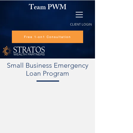
Team PWM
CLIENT LOGIN
Free 1-on1 Consultation
Small Business Emergency
Loan Program