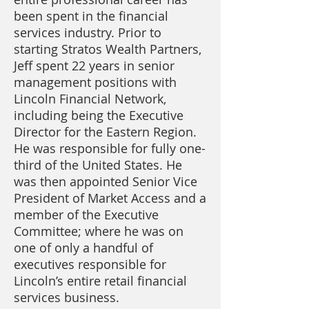
been spent in the financial
services industry. Prior to
starting Stratos Wealth Partners,
Jeff spent 22 years in senior
management positions with
Lincoln Financial Network,
including being the Executive
Director for the Eastern Region.
He was responsible for fully one-
third of the United States. He
was then appointed Senior Vice
President of Market Access and a
member of the Executive
Committee; where he was on
one of only a handful of
executives responsible for
Lincoln’s entire retail financial
services business.