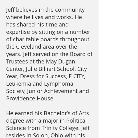
Jeff believes in the community
where he lives and works. He
has shared his time and
expertise by sitting on a number
of charitable boards throughout
the Cleveland area over the
years. Jeff served on the Board of
Trustees at the May Dugan
Center, Julie Billiart School, City
Year, Dress for Success, E CITY,
Leukemia and Lymphoma
Society, Junior Achievement and
Providence House.
He earned his Bachelor’s of Arts
degree with a major in Political
Science from Trinity College. Jeff
resides in Solon, Ohio with his