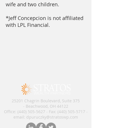
wife and two children.
*Jeff Concepcion is not affiliated
with LPL Financial.
25201 Chagrin Boulevard, Suite 375
- Beachwood, OH 44122
Office:
(440) 505-5627
- Fax:
(440) 505-5717
​​​ -
email: dpuruczky
@stratoswp.com