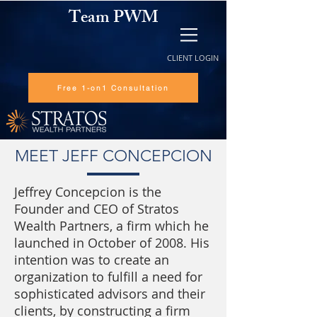
Team PWM
CLIENT LOGIN
Free 1-on1 Consultation
MEET JEFF CONCEPCION
Jeffrey Concepcion is the
Founder and CEO of Stratos
Wealth Partners, a firm which he
launched in October of 2008. His
intention was to create an
organization to fulfill a need for
sophisticated advisors and their
clients, by constructing a firm