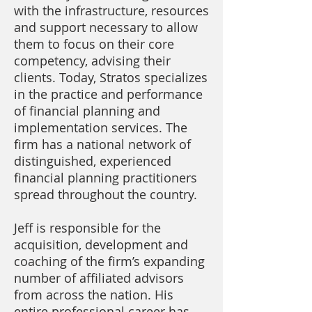
with the infrastructure, resources
and support necessary to allow
them to focus on their core
competency, advising their
clients. Today, Stratos specializes
in the practice and performance
of financial planning and
implementation services. The
firm has a national network of
distinguished, experienced
financial planning practitioners
spread throughout the country.
Jeff is responsible for the
acquisition, development and
coaching of the firm’s expanding
number of affiliated advisors
from across the nation. His
entire professional career has