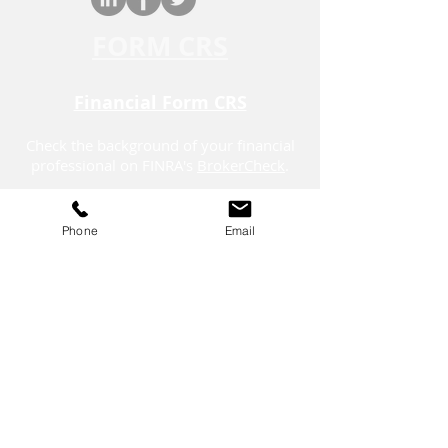
FORM CRS
Financial Form CRS
Check the background of your financial
professional on FINRA's
BrokerCheck
.
Securities offered through LPL Financial,
member
FINRA
/
SIPC.
Phone
Email
The LPL Financial registered
representatives associated with this
website may discuss and/or transact
business only with residents of the states in
which they are properly registered or
licensed.
*On Sept. 12, 2025, Stratos Wealth
Partners, Ltd. placed 23 on the list for the
year 2025. Stratos Wealth Partners, Ltd.
applied for the award by submitting