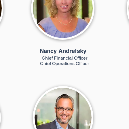
Nancy Andrefsky
Chief Financial Officer
Chief Operations Officer