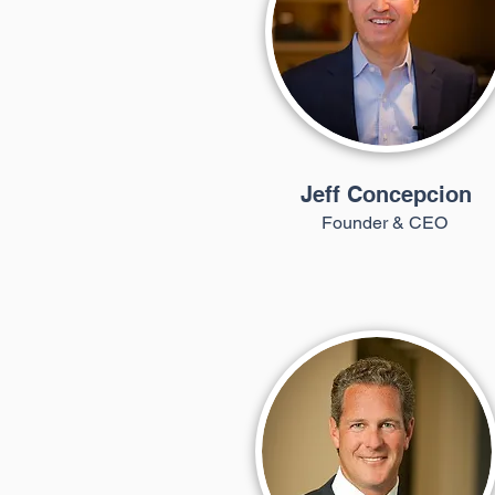
Jeff Concepcion
Founder & CEO