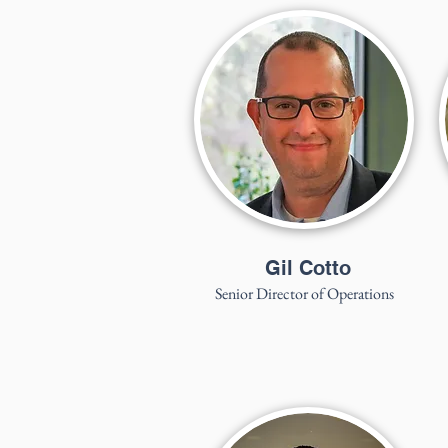
Gil Cotto
Senior Director of Operations