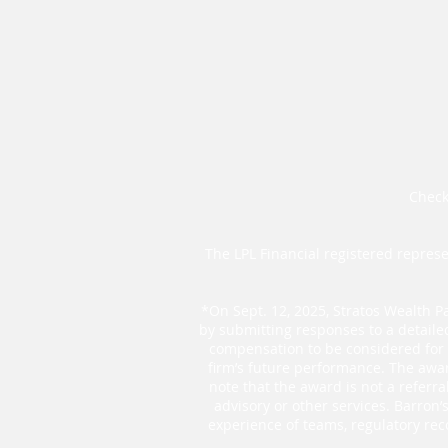
Check
The LPL Financial registered represe
*On Sept. 12, 2025, Stratos Wealth Pa
by submitting responses to a detaile
compensation to be considered for t
firm’s future performance. The awar
note that the award is not a referr
advisory or other services. Barron
experience of teams, regulatory rec