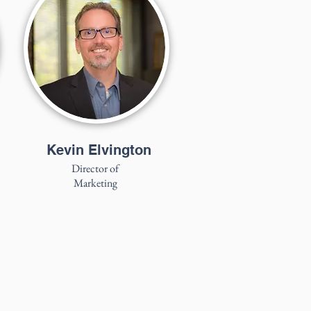
Kevin Elvington
Director of
Marketing