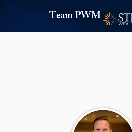
Team PWM