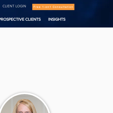
CLIENT LOGIN
Free 1-on1 Consultation
PROSPECTIVE CLIENTS
INSIGHTS