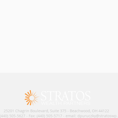
25201 Chagrin Boulevard, Suite 375 - Beachwood, OH 44122
 (440) 505-5627 - Fax: (440) 505-5717​​​ - email: dpuruczky
@stratoswp