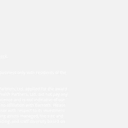
heck
.
business only with residents of the
Partners, Ltd. applied for the award
ealth Partners, Ltd. did not pay any
ience and is not indicative of our
o affiliation with Barron’s. Please
isor with respect to its investment
ding assets managed, the size and
ding, and staff diversity based on