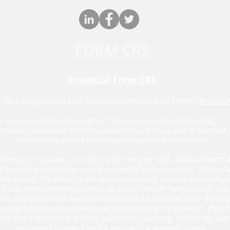
FORM CRS
Financial Form CRS
 the background of your financial professional on FINRA's
BrokerC
Securities offered through LPL Financial, member
FINRA
/
SIPC.
ntatives associated with this website may discuss and/or transact 
states in which they are properly registered or licensed.
rtners, Ltd. placed 23 on the list for the year 2025. Stratos Wealth 
d questionnaire for the award committee’s consideration. Stratos W
he award. The award is not representative of any one client’s exper
d was independently granted, as Stratos Wealth Partners, Ltd. has n
al to, endorsement or recommendation of, or testimonial for the adv
’s weighs dozens of qualitative and quantitative components, inclu
ord of the advisors and firms, succession planning, technology spen
responses supplied by the advisor to a detailed survey.