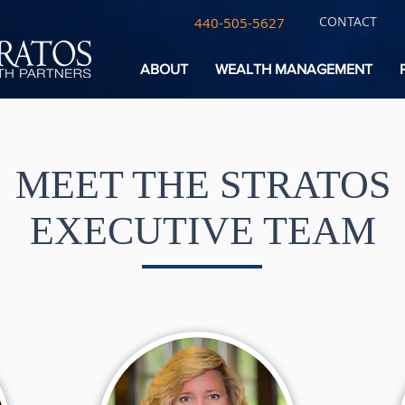
CONTACT
440-505-5627
ABOUT
WEALTH MANAGEMENT
MEET THE STRATOS
EXECUTIVE TEAM