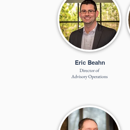
Eric Beahn
Director of
Advisory Operations