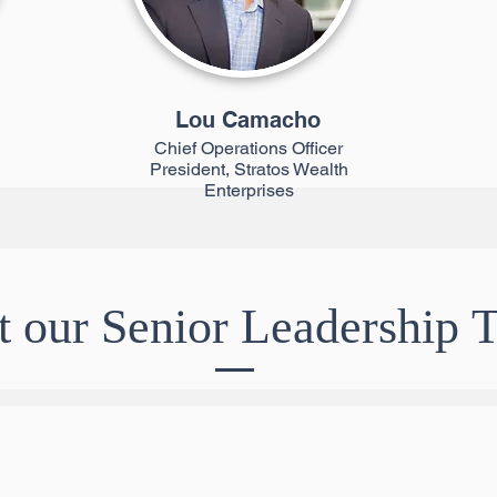
Lou Camacho
Chief Operations Officer
President, Stratos Wealth
Enterprises
 our Senior Leadership 