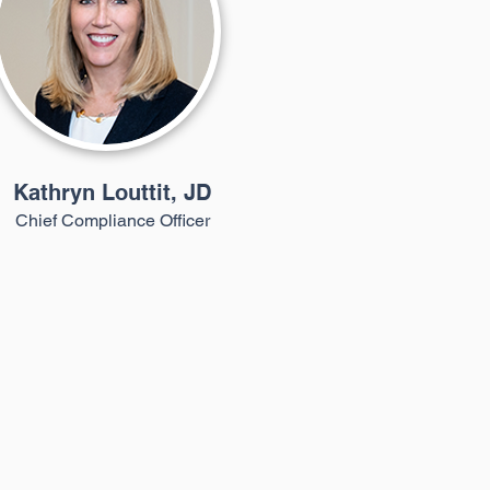
Kathryn Louttit, JD
Chief Compliance Officer