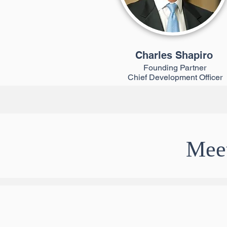
Charles Shapiro
Founding Partner
Chief Development Officer
Meet