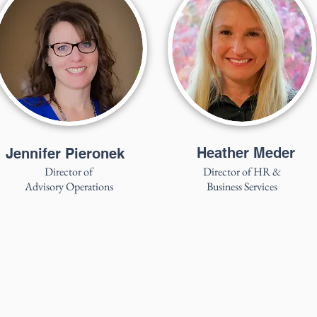
Heather Meder
Jennifer Pieronek
Director of
Director of HR &
Advisory Operations
Business Services