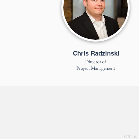
Chris Radzinski
Director of
Project Management
Office: