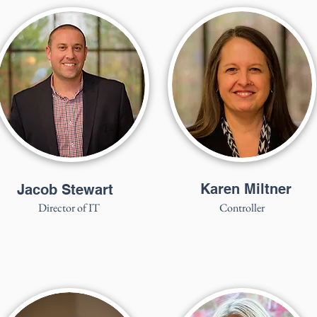
Karen Miltner
Jacob Stewart
Director of IT
Controller