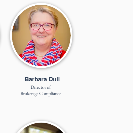
Barbara Dull
Director of
Brokerage Compliance