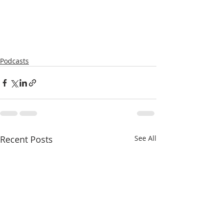
Podcasts
Recent Posts
See All