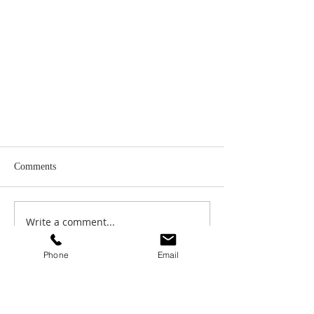
Comments
Write a comment...
Phone
Email
The COO Roundtable, Featuring Jeff
Concepcion, Nancy Andrefsky, and
Lou Camacho