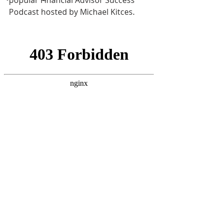
popular Financial Advisor Success 
Podcast hosted by Michael Kitces. 