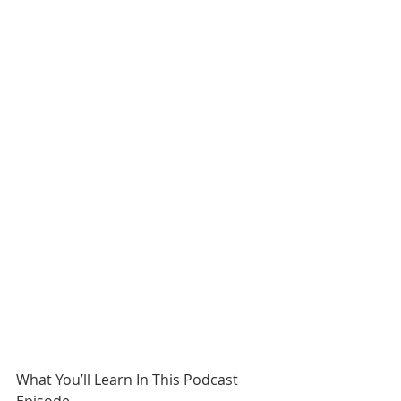
What You’ll Learn In This Podcast 