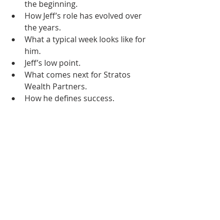
the beginning. 
How Jeff’s role has evolved over 
the years. 
What a typical week looks like for 
him.
Jeff’s low point. 
What comes next for Stratos 
Wealth Partners. 
How he defines success. 