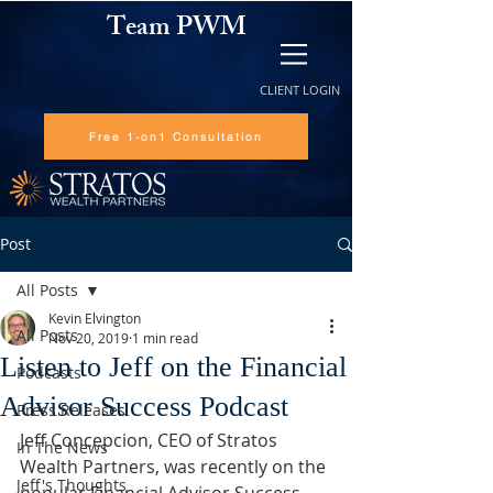
Team PWM
CLIENT LOGIN
Free 1-on1 Consultation
Post
All Posts
Kevin Elvington
All Posts
Nov 20, 2019
1 min read
Listen to Jeff on the Financial
Podcasts
Advisor Success Podcast
Press Releases
Jeff Concepcion, CEO of Stratos 
In The News
Wealth Partners, was recently on the 
Jeff's Thoughts