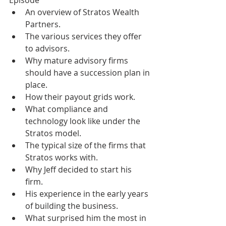
Episode
An overview of Stratos Wealth 
Partners. 
The various services they offer 
to advisors. 
Why mature advisory firms 
should have a succession plan in 
place. 
How their payout grids work. 
What compliance and 
technology look like under the 
Stratos model. 
The typical size of the firms that 
Stratos works with. 
Why Jeff decided to start his 
firm. 
His experience in the early years 
of building the business. 
What surprised him the most in 