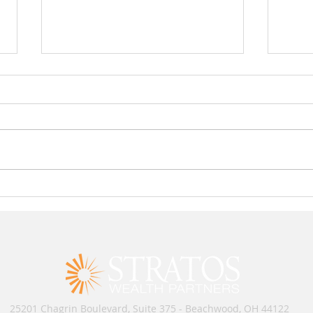
Rick Maloyan and Brent Teague
3 Ru
Named Top Retirement Advisors
Entre
RIA
25201 Chagrin Boulevard, Suite 375 - Beachwood, OH 44122