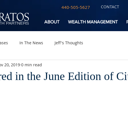
CONTACT
440-505-5627
ABOUT
WEALTH MANAGEMENT
ases
In The News
Jeff's Thoughts
v 20, 2019
0 min read
red in the June Edition of C