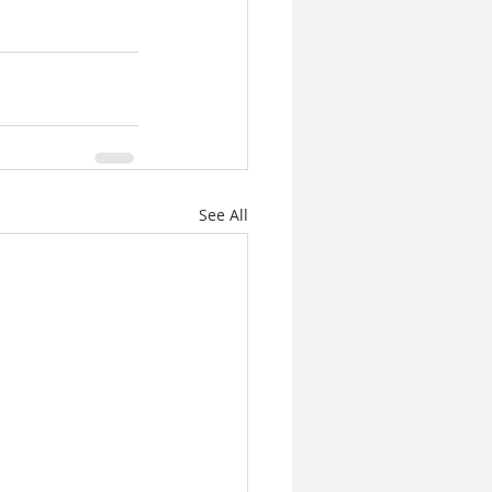
See All