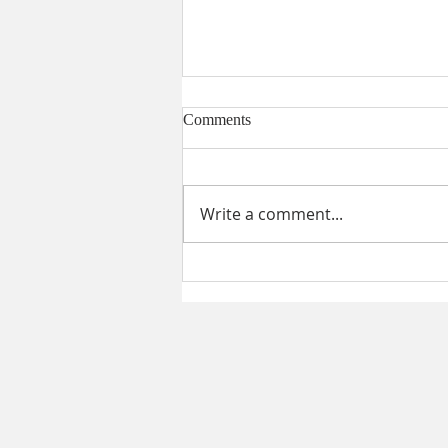
Comments
Write a comment...
STRATOS WEALTH
NETWORK EXPERIENCING
TREMENDOUS GROWTH IN
THE NORTHEAST