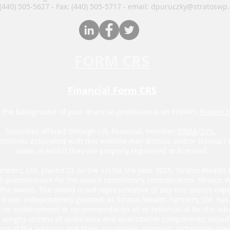
 (440) 505-5627 - Fax: (440) 505-5717​​​ - email: dpuruczky
@stratoswp
FORM CRS
Financial Form CRS
 the background of your financial professional on FINRA's
BrokerC
Securities offered through LPL Financial, member
FINRA
/
SIPC.
ntatives associated with this website may discuss and/or transact 
states in which they are properly registered or licensed.
rtners, Ltd. placed 23 on the list for the year 2025. Stratos Wealth 
d questionnaire for the award committee’s consideration. Stratos W
he award. The award is not representative of any one client’s exper
d was independently granted, as Stratos Wealth Partners, Ltd. has n
al to, endorsement or recommendation of, or testimonial for the adv
’s weighs dozens of qualitative and quantitative components, inclu
ord of the advisors and firms, succession planning, technology spen