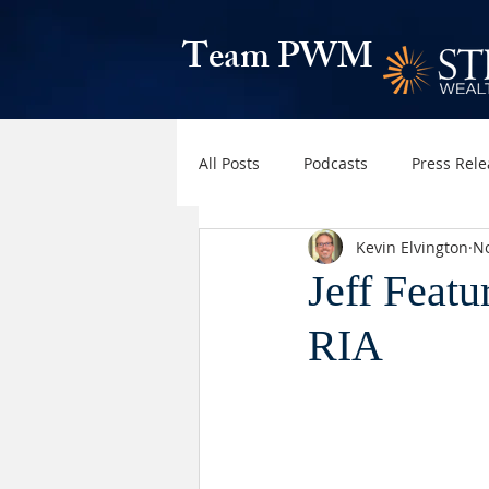
Team PWM
All Posts
Podcasts
Press Rele
Kevin Elvington
No
Jeff Featu
RIA