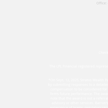
Office:
Check
The LPL Financial registered represe
*On Sept. 12, 2025, Stratos Wealth Pa
by submitting responses to a detaile
compensation to be considered for t
firm’s future performance. The awar
note that the award is not a referr
advisory or other services. Barron
experience of teams, regulatory rec