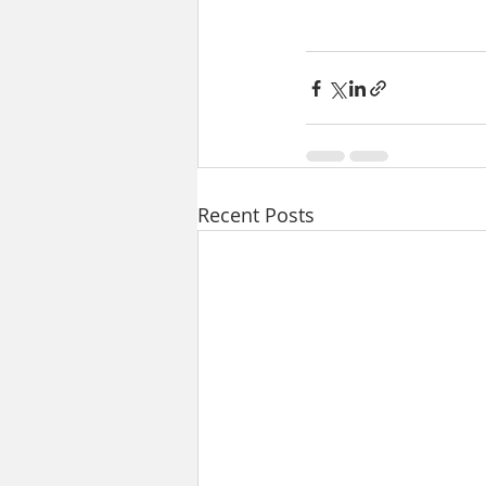
Recent Posts