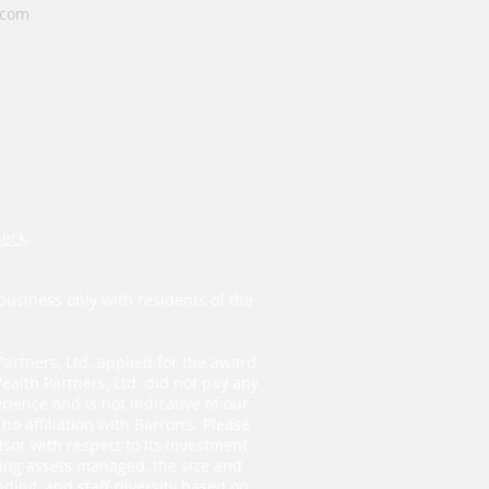
.com
heck
.
business only with residents of the
Partners, Ltd. applied for the award
ealth Partners, Ltd. did not pay any
ience and is not indicative of our
o affiliation with Barron’s. Please
isor with respect to its investment
ding assets managed, the size and
ding, and staff diversity based on