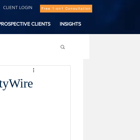
CLIENT LOGIN
Free 1-on1 Consultation
PROSPECTIVE CLIENTS
INSIGHTS
ityWire