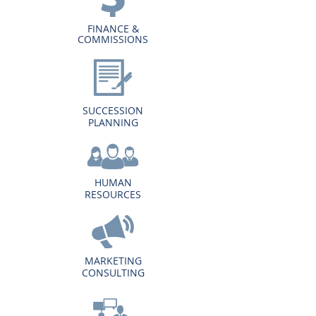
FINANCE &
COMMISSIONS
SUCCESSION
PLANNING
HUMAN
RESOURCES
MARKETING
CONSULTING