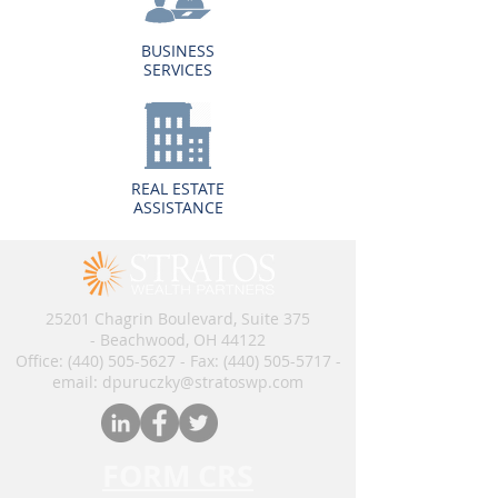
BUSINESS
SERVICES
REAL ESTATE
ASSISTANCE
25201 Chagrin Boulevard, Suite 375
- Beachwood, OH 44122
Office:
(440) 505-5627
- Fax:
(440) 505-5717
​​​ -
email: dpuruczky
@stratoswp.com
FORM CRS