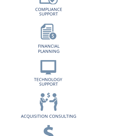
COMPLIANCE
SUPPORT
FINANCIAL
PLANNING
TECHNOLOGY
SUPPORT
ACQUISITION CONSULTING