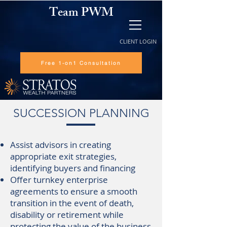
Team PWM
CLIENT LOGIN
Free 1-on1 Consultation
SUCCESSION PLANNING
Assist advisors in creating
appropriate exit strategies,
identifying buyers and financing
Offer turnkey enterprise
agreements to ensure a smooth
transition in the event of death,
disability or retirement while
protecting the value of the business