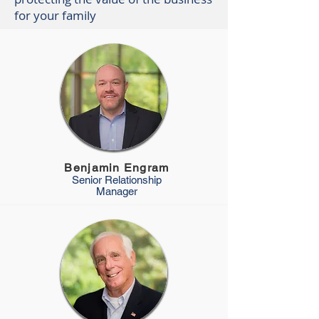
for your family
Benjamin Engram
Senior Relationship
Manager