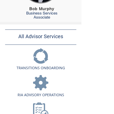
Bob Murphy
Business Services
Associate
All Advisor Services
TRANSITIONS ONBOARDING
RIA ADVISORY OPERATIONS