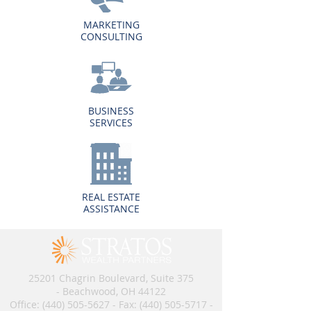
MARKETING
CONSULTING
BUSINESS
SERVICES
REAL ESTATE
ASSISTANCE
25201 Chagrin Boulevard, Suite 375
- Beachwood, OH 44122
Office:
(440) 505-5627
- Fax:
(440) 505-5717
​​​ -