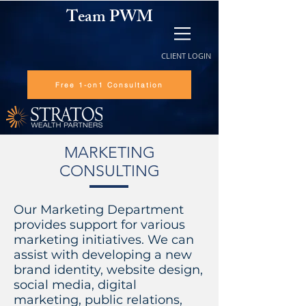
Team PWM
CLIENT LOGIN
Free 1-on1 Consultation
MARKETING
CONSULTING
Our Marketing Department
provides support for various
marketing initiatives. We can
assist with developing a new
brand identity, website design,
social media, digital
marketing, public relations,