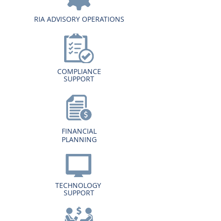
RIA ADVISORY OPERATIONS
COMPLIANCE
SUPPORT
FINANCIAL
PLANNING
TECHNOLOGY
SUPPORT