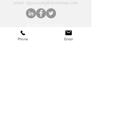
email: dpuruczky
@stratoswp.com
FORM CRS
Phone
Email
Financial Form CRS
Check the background of your financial
professional on FINRA's
BrokerCheck
.
Securities offered through LPL Financial,
member
FINRA
/
SIPC.
The LPL Financial registered
representatives associated with this
website may discuss and/or transact
business only with residents of the states in
which they are properly registered or
licensed.
*On Sept. 12, 2025, Stratos Wealth