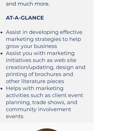
and much more.
AT-A-GLANCE
Assist in developing effective
marketing strategies to help
grow your business
Assist you with marketing
initiatives such as web site
creation/updating, design and
printing of brochures and
other literature pieces
Helps with marketing
activities such as client event
planning, trade shows, and
community involvement
events