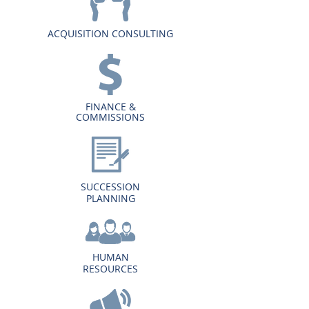
ACQUISITION CONSULTING
FINANCE &
COMMISSIONS
SUCCESSION
PLANNING
HUMAN
RESOURCES