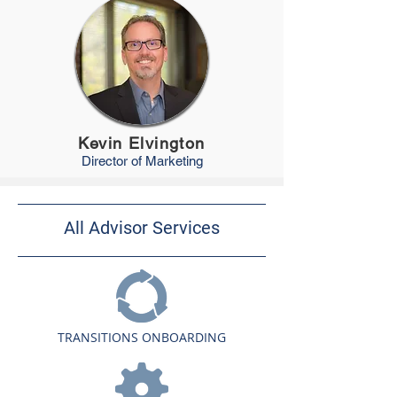
Kevin Elvington
Director of
Marketing
All Advisor Services
TRANSITIONS ONBOARDING